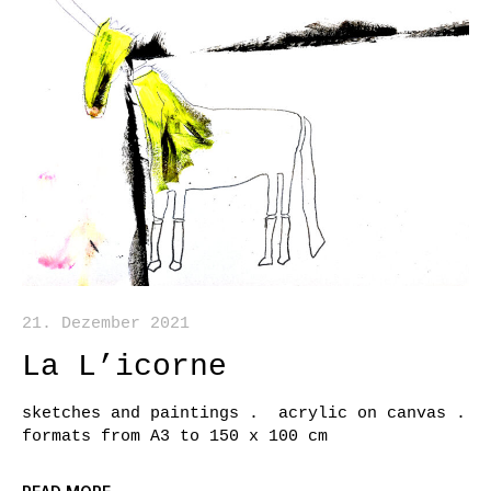
21. Dezember 2021
La L’icorne
sketches and paintings . acrylic on canvas .
formats from A3 to 150 x 100 cm