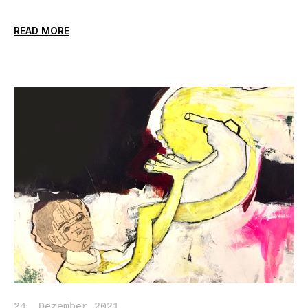
READ MORE
24. Dezember 2021