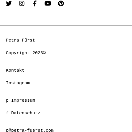
Petra Fürst
Copyright 2023©
Kontakt
Instagram
p Impressum
f Datenschutz
p@petra-fuerst.com