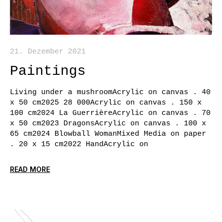
21. Dezember 2021
Paintings
Living under a mushroomAcrylic on canvas . 40
x 50 cm2025 28 000Acrylic on canvas . 150 x
100 cm2024 La GuerrièreAcrylic on canvas . 70
x 50 cm2023 DragonsAcrylic on canvas . 100 x
65 cm2024 Blowball WomanMixed Media on paper
. 20 x 15 cm2022 HandAcrylic on
READ MORE