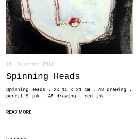
19. Dezember 2021
Spinning Heads
Spinning Heads . 2x 15 x 21 cm . A3 drawing .
pencil & ink . A5 drawing . red ink
READ MORE