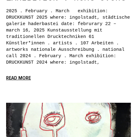
2025 . February . March exhibition:
DRUCKKUNST 2025 where: ingolstadt, städtische
galerie haderbastei date: februrary 22 –
march 16, 2025 Kunstausstellung mit
traditionellen Drucktechniken 61
Künstler*innen . artists . 107 Arbeiten .
artworks nationale Ausschreibung . national
call 2024 . February . March exhibition:
DRUCKKUNST 2024 where: ingolstadt,
READ MORE