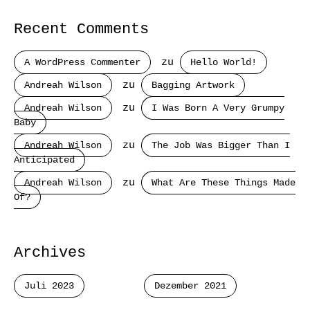
Recent Comments
A WordPress Commenter
zu
Hello World!
Andreah Wilson
zu
Bagging Artwork
Andreah Wilson
zu
I Was Born A Very Grumpy
Baby
Andreah Wilson
zu
The Job Was Bigger Than I
Anticipated
Andreah Wilson
zu
What Are These Things Made
Of?
Archives
Juli 2023
Dezember 2021