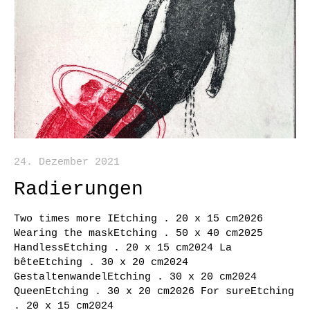
24. Dezember 2021
Radierungen
Two times more IEtching . 20 x 15 cm2026
Wearing the maskEtching . 50 x 40 cm2025
HandlessEtching . 20 x 15 cm2024 La
bêteEtching . 30 x 20 cm2024
GestaltenwandelEtching . 30 x 20 cm2024
QueenEtching . 30 x 20 cm2026 For sureEtching
. 20 x 15 cm2024