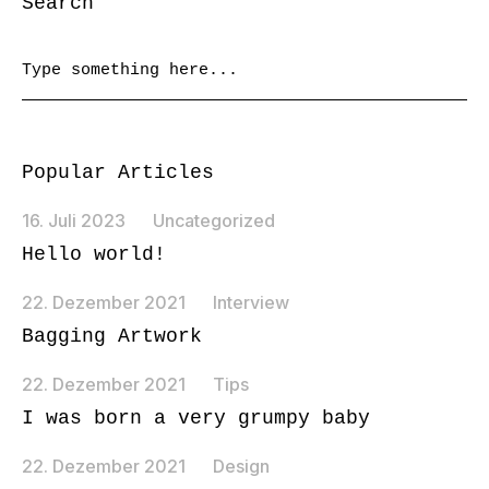
Search
Popular Articles
16. Juli 2023
Uncategorized
Hello world!
22. Dezember 2021
Interview
Bagging Artwork
22. Dezember 2021
Tips
I was born a very grumpy baby
22. Dezember 2021
Design