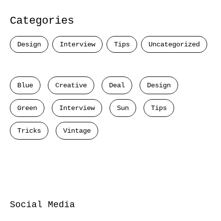
Categories
Design
Interview
Tips
Uncategorized
Blue
Creative
Deal
Design
Green
Interview
Sun
Tips
Tricks
Vintage
Social Media