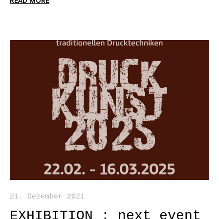
READ MORE
21. Dezember 2021
EXHIBITION : next event