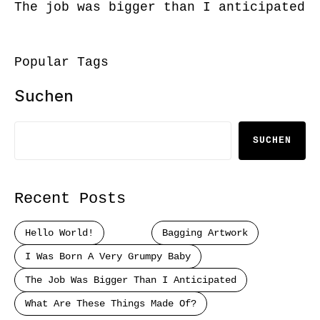
The job was bigger than I anticipated
Popular Tags
Suchen
SUCHEN
Recent Posts
Hello World!
Bagging Artwork
I Was Born A Very Grumpy Baby
The Job Was Bigger Than I Anticipated
What Are These Things Made Of?