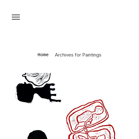
Archives for Paintings
Home