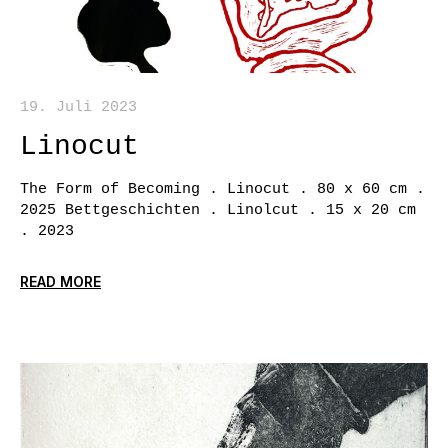
19. Juli 2023
Linocut
The Form of Becoming . Linocut . 80 x 60 cm .
2025 Bettgeschichten . Linolcut . 15 x 20 cm
. 2023
READ MORE