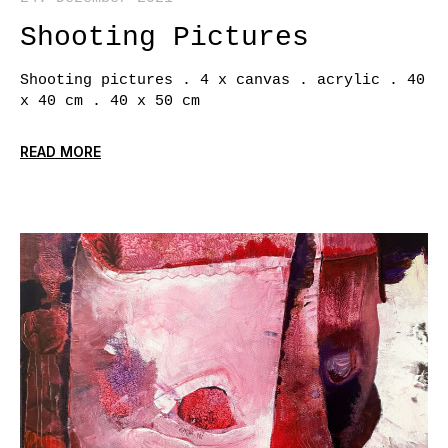
Shooting Pictures
Shooting pictures . 4 x canvas . acrylic . 40
x 40 cm . 40 x 50 cm
READ MORE