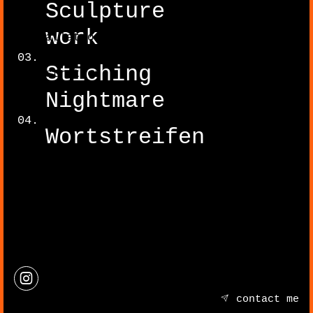
Sculpture
work
Installation
Stiching
Illustration
Nightmare
Wortstreifen
contact me