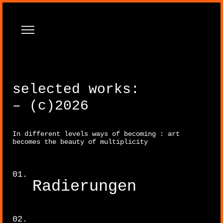
selected works:
– (c)2026
In different levels ways of becoming : art
Paintings
becomes the beauty of multiplicity
Radierungen
Sculpture