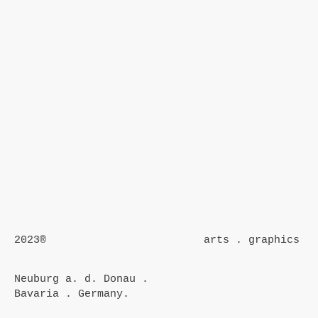
2023®
arts . graphics
Neuburg a. d. Donau .
Bavaria . Germany.