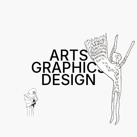
ARTS
GRAPHICS
DESIGN