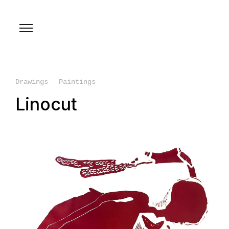
Drawings
Paintings
Linocut