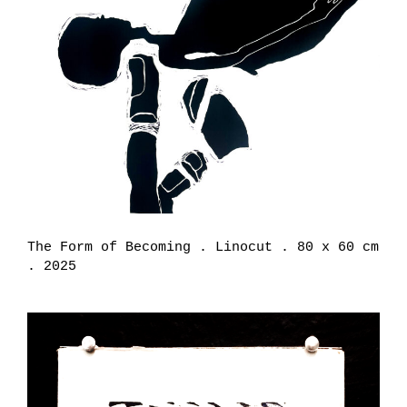
The Form of Becoming . Linocut . 80 x 60 cm
. 2025