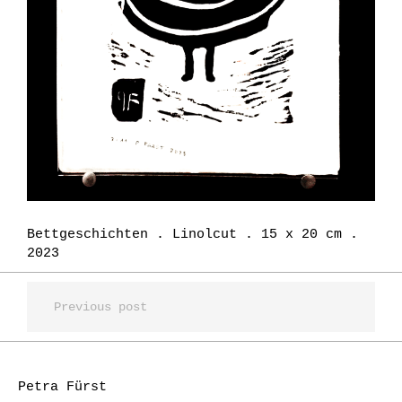
Bettgeschichten . Linolcut . 15 x 20 cm .
2023
Previous post
Petra Fürst