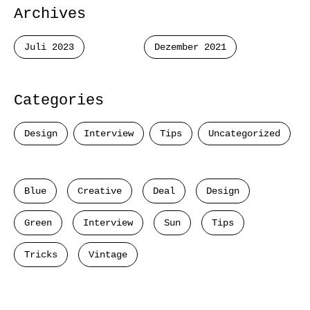
Archives
Juli 2023
Dezember 2021
Categories
Design
Interview
Tips
Uncategorized
Blue
Creative
Deal
Design
Green
Interview
Sun
Tips
Tricks
Vintage