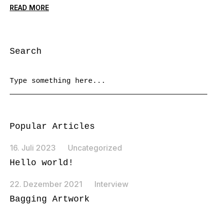
READ MORE
Search
Popular Articles
16. Juli 2023
Uncategorized
Hello world!
22. Dezember 2021
Interview
Bagging Artwork