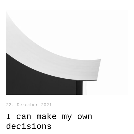
22. Dezember 2021
I can make my own
decisions