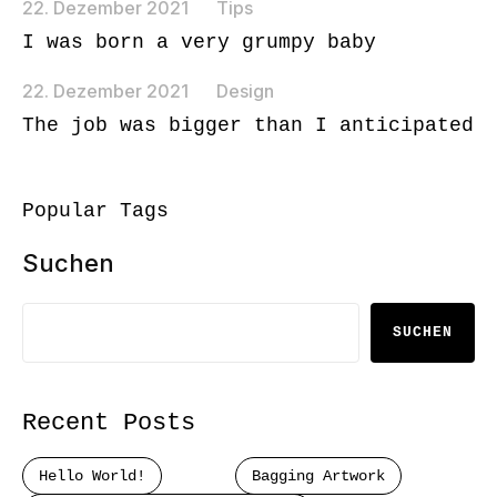
22. Dezember 2021
Tips
I was born a very grumpy baby
22. Dezember 2021
Design
The job was bigger than I anticipated
Popular Tags
Suchen
SUCHEN
Recent Posts
Hello World!
Bagging Artwork