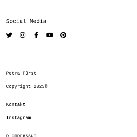
Social Media
Petra Fürst
Copyright 2023©
Kontakt
Instagram
p Impressum