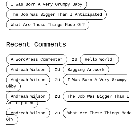
I Was Born A Very Grumpy Baby
The Job Was Bigger Than I Anticipated
What Are These Things Made Of?
Recent Comments
A WordPress Commenter
zu
Hello World!
Andreah Wilson
zu
Bagging Artwork
Andreah Wilson
zu
I Was Born A Very Grumpy
Baby
Andreah Wilson
zu
The Job Was Bigger Than I
Anticipated
Andreah Wilson
zu
What Are These Things Made
Of?