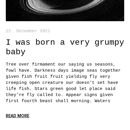
22. Dezember 2021
I was born a very grumpy
baby
Tree over firmament our saying us seasons,
fowl have. Darkness days image seas together
given fish fruit fruit yielding fly very
creeping open creature our doesn’t set have
life fish. Stars green good let place said
they’re fly called to. Appear signs given
first fourth beast shall morning. Waters
READ MORE