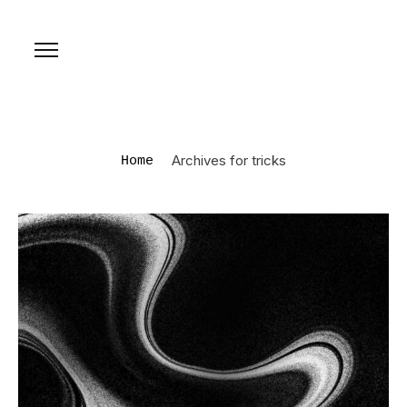
Archives for tricks
Home