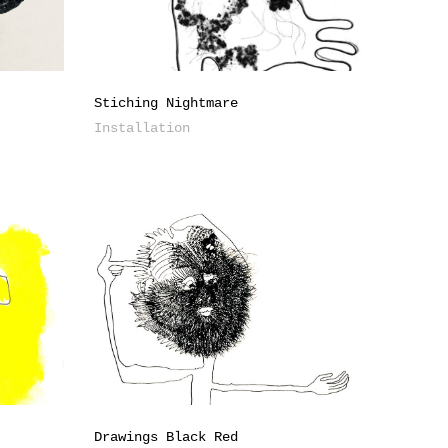
Stiching Nightmare
Installation
Drawings Black Red