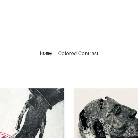
Colored Contrast
Home