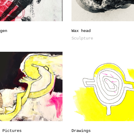
ngen
Wax head
s
Sculpture
g Pictures
Drawings