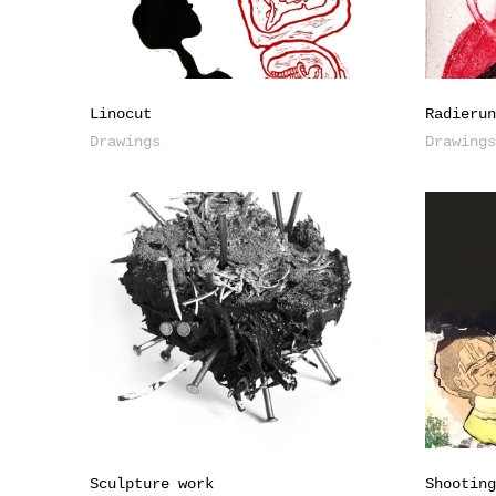
Linocut
Radieru
Drawings
Drawing
Sculpture work
Shootin