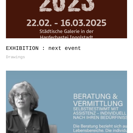
EXHIBITION : next event
Drawings