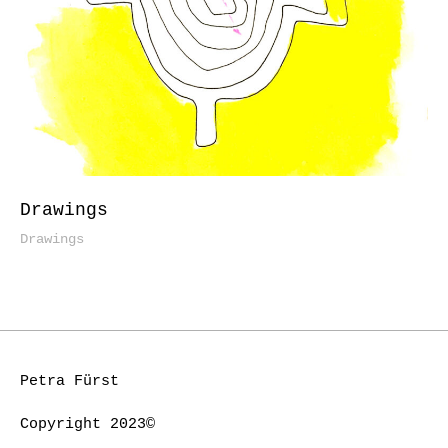
Drawings
Drawings
Petra Fürst
Copyright 2023©