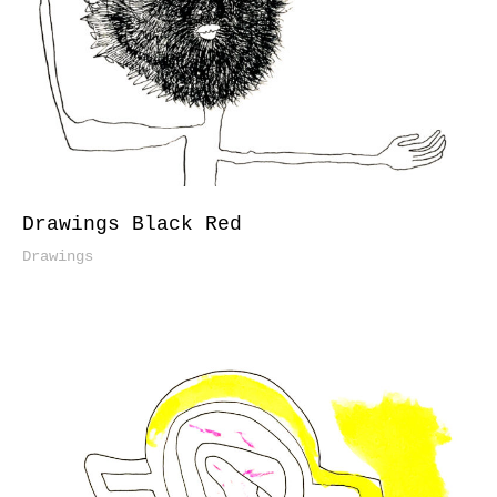
Drawings Black Red
Drawings