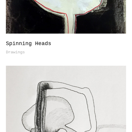
Spinning Heads
Drawings