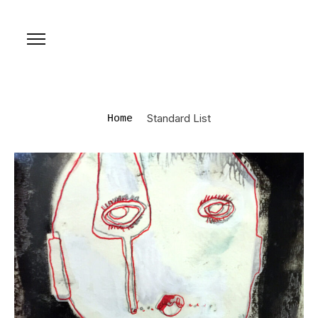
Standard List
Home