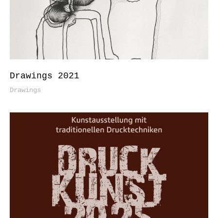
Drawings 2021
Drawings