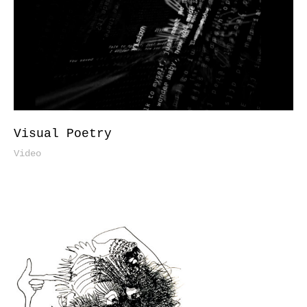
Visual Poetry
Video