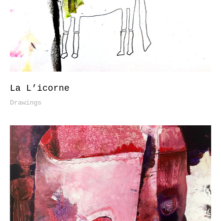
La L’icorne
Drawings