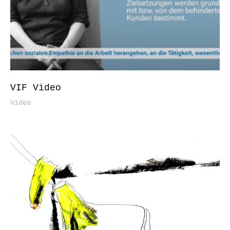
VIF Video
Video