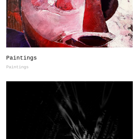
Paintings
Paintings