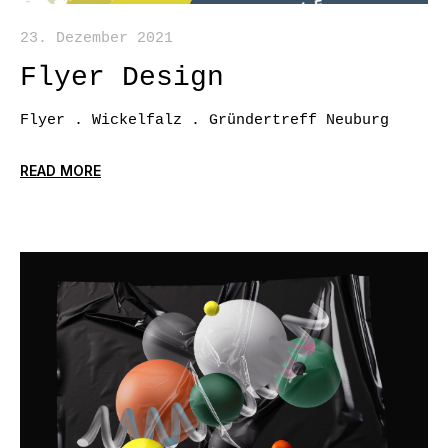
23. Dezember 2021
Flyer Design
Flyer . Wickelfalz . Gründertreff Neuburg
READ MORE