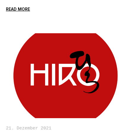
READ MORE
21. Dezember 2021