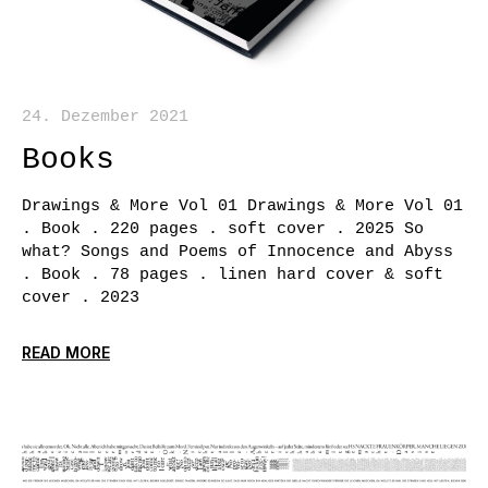
24. Dezember 2021
Books
Drawings & More Vol 01 Drawings & More Vol 01
. Book . 220 pages . soft cover . 2025 So
what? Songs and Poems of Innocence and Abyss
. Book . 78 pages . linen hard cover & soft
cover . 2023
READ MORE