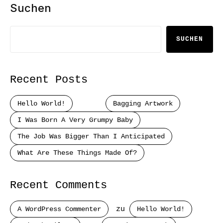
Suchen
SUCHEN
Recent Posts
Hello World!
Bagging Artwork
I Was Born A Very Grumpy Baby
The Job Was Bigger Than I Anticipated
What Are These Things Made Of?
Recent Comments
A WordPress Commenter
zu
Hello World!