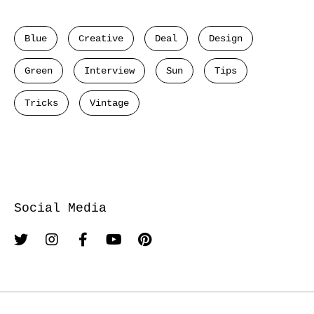
Blue
Creative
Deal
Design
Green
Interview
Sun
Tips
Tricks
Vintage
Social Media