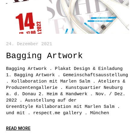
24. Dezember 2021
Bagging Artwork
Bagging Artwork . Plakat Design & Einladung
1. Bagging Artwork . Gemeinschaftsausstellung
. Kollaboration mit Marlen Salm . Ateliers &
Produzentengallerie . Kunstquartier Neuburg
a. d. Donau 2. Heim & Handwerk . Nov. / Dez.
2022 . Ausstellung auf der
GreenStyle Kollaboration mit Marlen Salm .
und mit . respect.me gallery . München
READ MORE