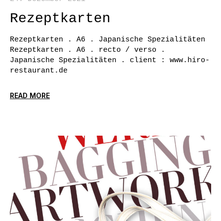
Rezeptkarten
Rezeptkarten . A6 . Japanische Spezialitäten
Rezeptkarten . A6 . recto / verso .
Japanische Spezialitäten . client : www.hiro-
restaurant.de
READ MORE