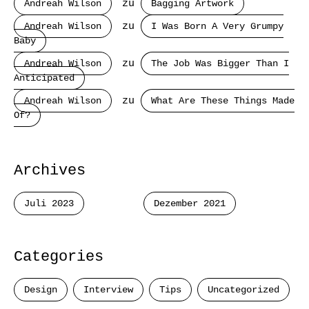
Andreah Wilson
zu
Bagging Artwork
Andreah Wilson
zu
I Was Born A Very Grumpy
Baby
Andreah Wilson
zu
The Job Was Bigger Than I
Anticipated
Andreah Wilson
zu
What Are These Things Made
Of?
Archives
Juli 2023
Dezember 2021
Categories
Design
Interview
Tips
Uncategorized