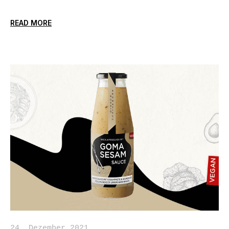
READ MORE
24. Dezember 2021