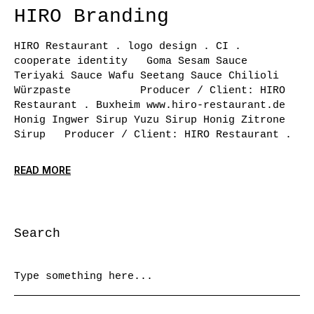
HIRO Branding
HIRO Restaurant . logo design . CI .
cooperate identity Goma Sesam Sauce
Teriyaki Sauce Wafu Seetang Sauce Chilioli
Würzpaste Producer / Client: HIRO
Restaurant . Buxheim www.hiro-restaurant.de
Honig Ingwer Sirup Yuzu Sirup Honig Zitrone
Sirup Producer / Client: HIRO Restaurant .
READ MORE
Search