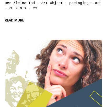
Der Kleine Tod . Art Object . packaging + ash
. 20 x 8 x 2 cm
READ MORE