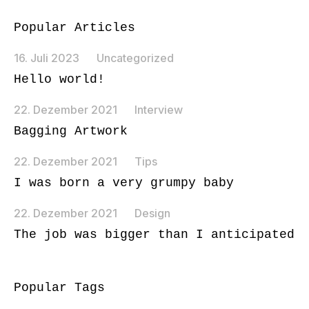
Popular Articles
16. Juli 2023
Uncategorized
Hello world!
22. Dezember 2021
Interview
Bagging Artwork
22. Dezember 2021
Tips
I was born a very grumpy baby
22. Dezember 2021
Design
The job was bigger than I anticipated
Popular Tags