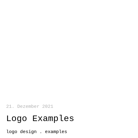
21. Dezember 2021
Logo Examples
logo design . examples