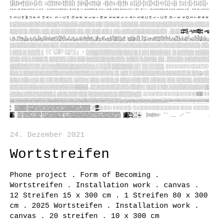
24. Dezember 2021
Wortstreifen
Phone project . Form of Becoming .
Wortstreifen . Installation work . canvas .
12 Streifen 15 x 300 cm . 1 Streifen 80 x 300
cm . 2025 Wortsteifen . Installation work .
canvas . 20 streifen . 10 x 300 cm