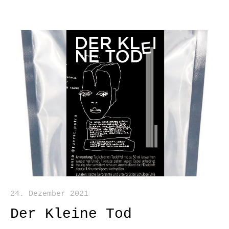
24. Dezember 2021
Der Kleine Tod