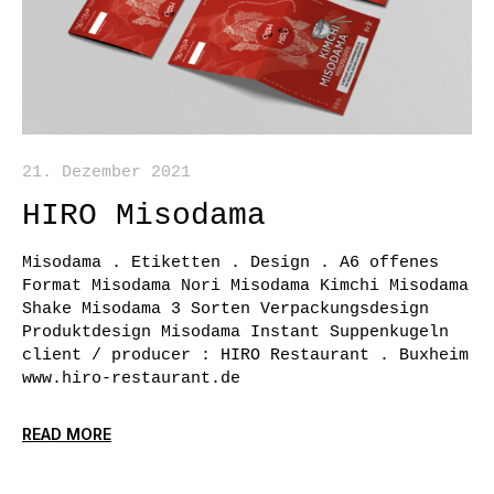
21. Dezember 2021
HIRO Misodama
Misodama . Etiketten . Design . A6 offenes
Format Misodama Nori Misodama Kimchi Misodama
Shake Misodama 3 Sorten Verpackungsdesign
Produktdesign Misodama Instant Suppenkugeln
client / producer : HIRO Restaurant . Buxheim
www.hiro-restaurant.de
READ MORE