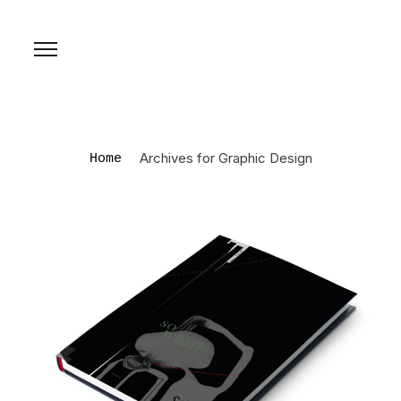
Archives for Graphic Design
Home