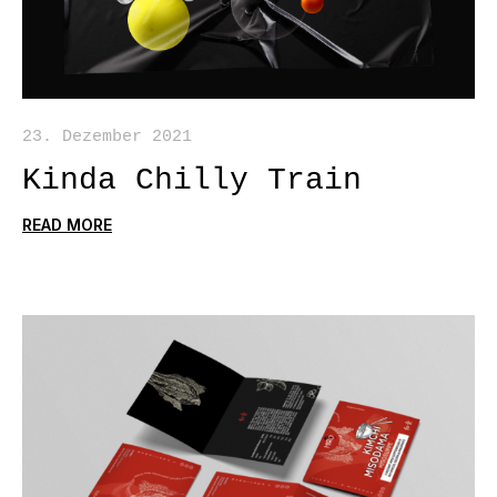
23. Dezember 2021
Kinda Chilly Train
READ MORE