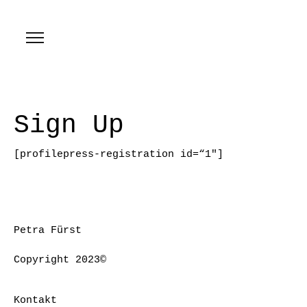
Sign Up
[profilepress-registration id=“1″]
Petra Fürst
Copyright 2023©
Kontakt