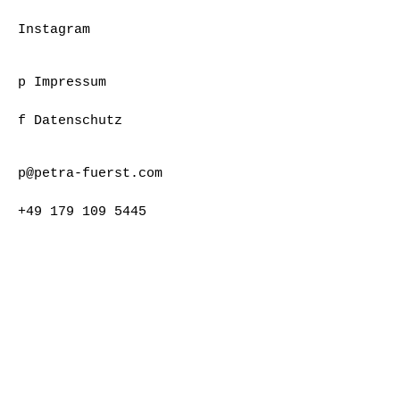
Instagram
p Impressum
f Datenschutz
p@petra-fuerst.com
+49 179 109 5445