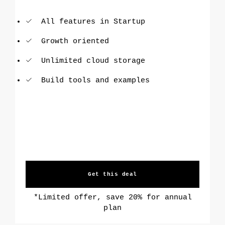
All features in Startup
Growth oriented
Unlimited cloud storage
Build tools and examples
Get this deal
*Limited offer, save 20% for annual
plan