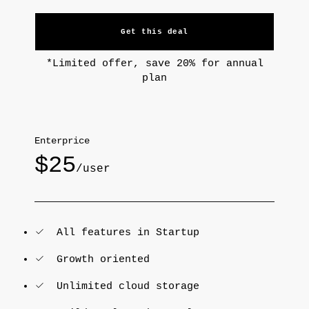
Get this deal
*Limited offer, save 20% for annual
plan
Enterprice
$25
/user
All features in Startup
Growth oriented
Unlimited cloud storage