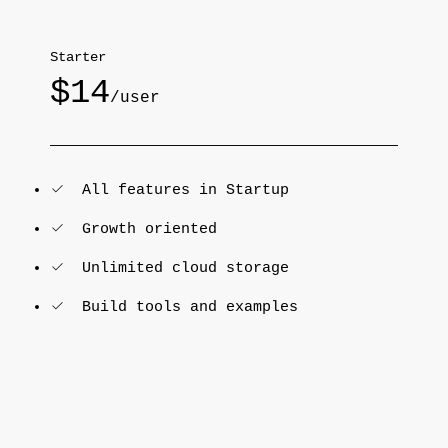
Starter
$14
/user
All features in Startup
Growth oriented
Unlimited cloud storage
Build tools and examples