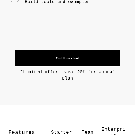
Build tools and examples
Get this deal
*Limited offer, save 20% for annual
plan
Enterpri
Features
Starter
Team