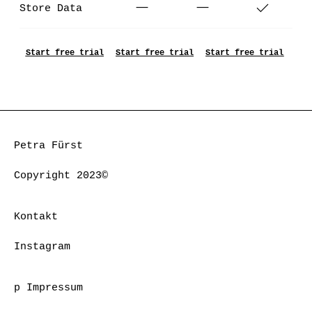
Store Data
Start free trial
Start free trial
Start free trial
Petra Fürst
Copyright 2023©
Kontakt
Instagram
p Impressum