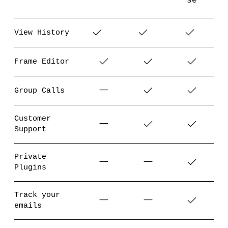
se
View History
Frame Editor
Group Calls
Customer
Support
Private
Plugins
Track your
emails