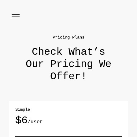
Pricing Plans
Check What’s
Our Pricing We
Offer!
Simple
$6
/user