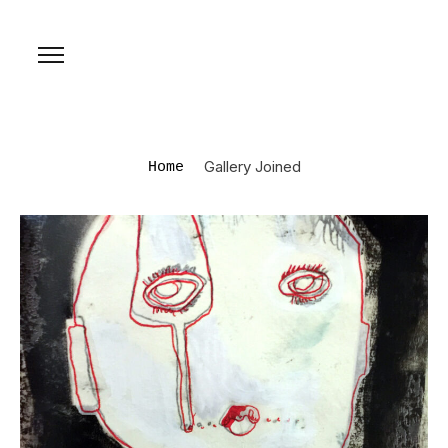
Gallery Joined
Home