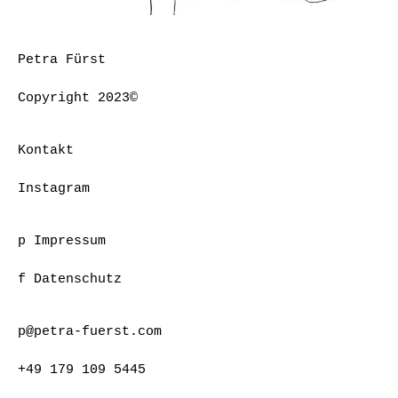
Petra Fürst
Copyright 2023©
Kontakt
Instagram
p Impressum
f Datenschutz
p@petra-fuerst.com
+49 179 109 5445