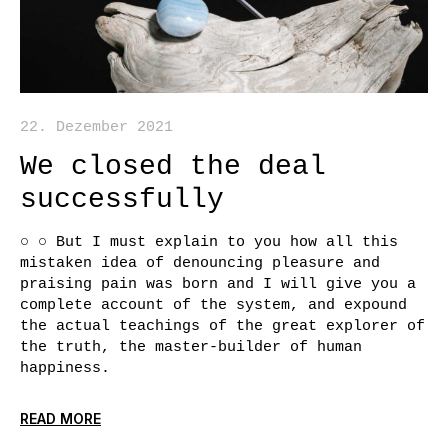
22. Dezember 2021
We closed the deal
successfully
○ ○ But I must explain to you how all this
mistaken idea of denouncing pleasure and
praising pain was born and I will give you a
complete account of the system, and expound
the actual teachings of the great explorer of
the truth, the master-builder of human
happiness.
READ MORE