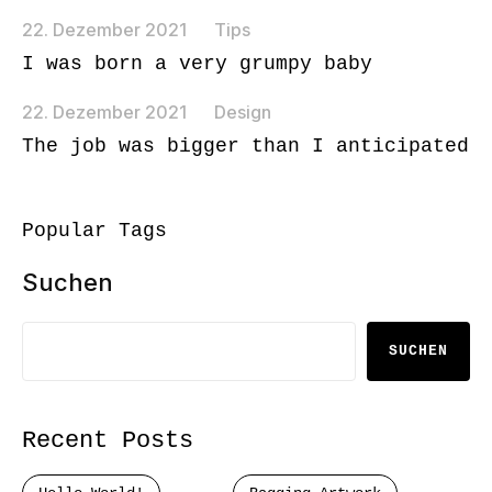
22. Dezember 2021
Tips
I was born a very grumpy baby
22. Dezember 2021
Design
The job was bigger than I anticipated
Popular Tags
Suchen
SUCHEN
Recent Posts