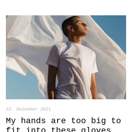
22. Dezember 2021
My hands are too big to
fit into these gloves