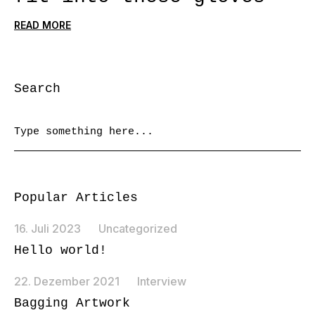
READ MORE
Search
Popular Articles
16. Juli 2023
Uncategorized
Hello world!
22. Dezember 2021
Interview
Bagging Artwork