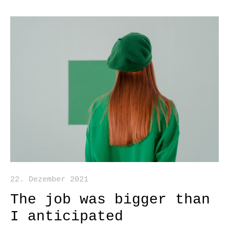
22. Dezember 2021
The job was bigger than
I anticipated