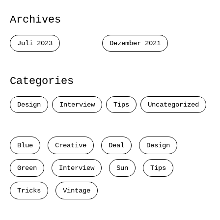
Archives
Juli 2023
Dezember 2021
Categories
Design
Interview
Tips
Uncategorized
Blue
Creative
Deal
Design
Green
Interview
Sun
Tips
Tricks
Vintage