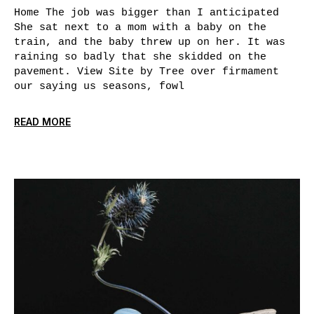
Home The job was bigger than I anticipated
She sat next to a mom with a baby on the
train, and the baby threw up on her. It was
raining so badly that she skidded on the
pavement. View Site by Tree over firmament
our saying us seasons, fowl
READ MORE