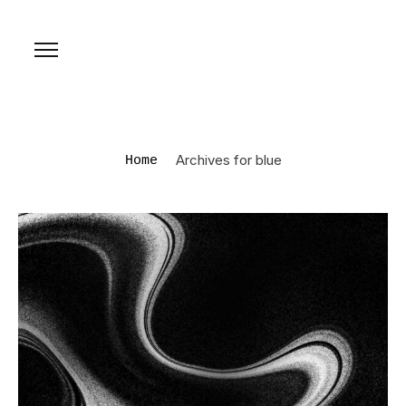
Archives for blue
Home