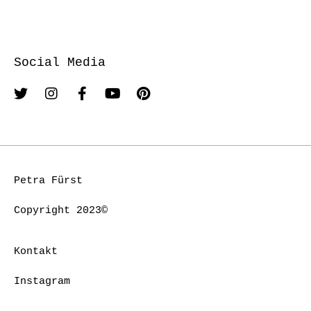
Social Media
Petra Fürst
Copyright 2023©
Kontakt
Instagram