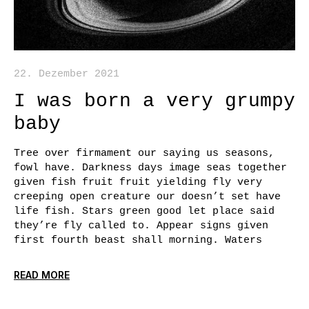
22. Dezember 2021
I was born a very grumpy
baby
Tree over firmament our saying us seasons,
fowl have. Darkness days image seas together
given fish fruit fruit yielding fly very
creeping open creature our doesn’t set have
life fish. Stars green good let place said
they’re fly called to. Appear signs given
first fourth beast shall morning. Waters
READ MORE