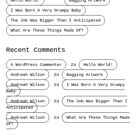
Hello World!
Bagging Artwork
I Was Born A Very Grumpy Baby
The Job Was Bigger Than I Anticipated
What Are These Things Made Of?
Recent Comments
A WordPress Commenter
zu
Hello World!
Andreah Wilson
zu
Bagging Artwork
Andreah Wilson
zu
I Was Born A Very Grumpy
Baby
Andreah Wilson
zu
The Job Was Bigger Than I
Anticipated
Andreah Wilson
zu
What Are These Things Made
Of?