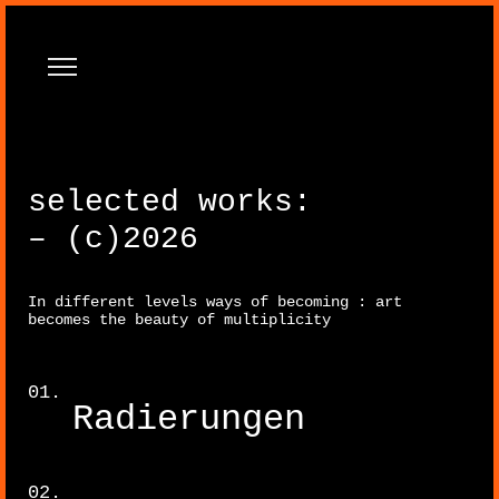
selected works:
– (c)2026
In different levels ways of becoming : art
Paintings
becomes the beauty of multiplicity
Radierungen
Sculpture