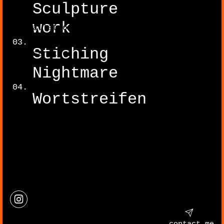
Sculpture
work
Installation
Stiching
Illustration
Nightmare
Wortstreifen