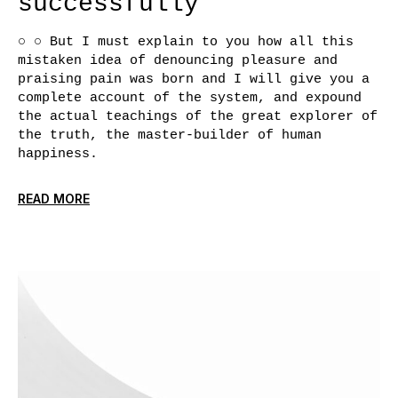
successfully
○ ○ But I must explain to you how all this
mistaken idea of denouncing pleasure and
praising pain was born and I will give you a
complete account of the system, and expound
the actual teachings of the great explorer of
the truth, the master-builder of human
happiness.
READ MORE