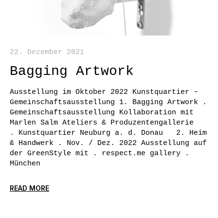
22. Dezember 2021
Bagging Artwork
Ausstellung im Oktober 2022 Kunstquartier –
Gemeinschaftsausstellung 1. Bagging Artwork .
Gemeinschaftsausstellung Kollaboration mit
Marlen Salm Ateliers & Produzentengallerie
. Kunstquartier Neuburg a. d. Donau 2. Heim
& Handwerk . Nov. / Dez. 2022 Ausstellung auf
der GreenStyle mit . respect.me gallery .
München
READ MORE