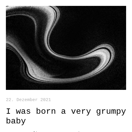
22. Dezember 2021
I was born a very grumpy
baby