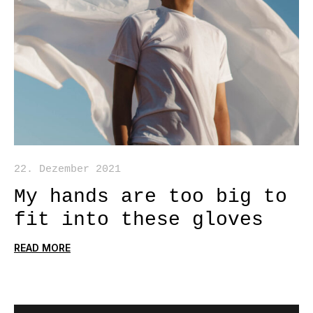
22. Dezember 2021
My hands are too big to
fit into these gloves
READ MORE