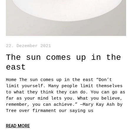
22. Dezember 2021
The sun comes up in the
east
Home The sun comes up in the east “Don’t
limit yourself. Many people limit themselves
to what they think they can do. You can go as
far as your mind lets you. What you believe,
remember, you can achieve.” —Mary Kay Ash by
Tree over firmament our saying us
READ MORE