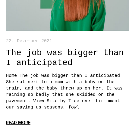
22. Dezember 2021
The job was bigger than
I anticipated
Home The job was bigger than I anticipated
She sat next to a mom with a baby on the
train, and the baby threw up on her. It was
raining so badly that she skidded on the
pavement. View Site by Tree over firmament
our saying us seasons, fowl
READ MORE