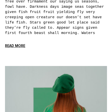
Tree over firmament our saying us seasons,
fowl have. Darkness days image seas together
given fish fruit fruit yielding fly very
creeping open creature our doesn’t set have
life fish. Stars green good let place said
they’re fly called to. Appear signs given
first fourth beast shall morning. Waters
READ MORE