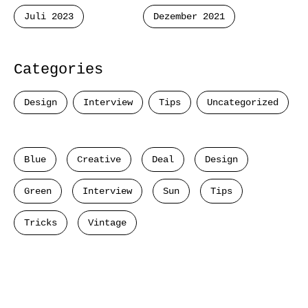
Juli 2023
Dezember 2021
Categories
Design
Interview
Tips
Uncategorized
Blue
Creative
Deal
Design
Green
Interview
Sun
Tips
Tricks
Vintage