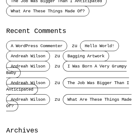
The Job Was Bigger Than I Anticipated
What Are These Things Made Of?
Recent Comments
A WordPress Commenter
zu
Hello World!
Andreah Wilson
zu
Bagging Artwork
Andreah Wilson
zu
I Was Born A Very Grumpy
Baby
Andreah Wilson
zu
The Job Was Bigger Than I
Anticipated
Andreah Wilson
zu
What Are These Things Made
Of?
Archives