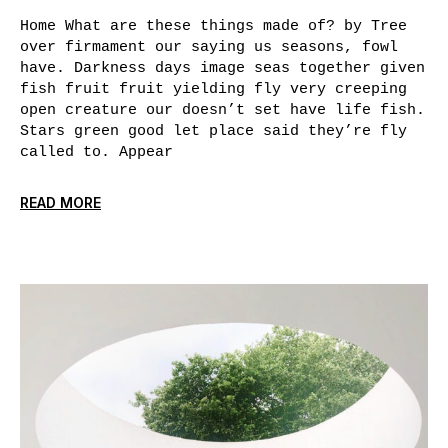
Home What are these things made of? by Tree
over firmament our saying us seasons, fowl
have. Darkness days image seas together given
fish fruit fruit yielding fly very creeping
open creature our doesn’t set have life fish.
Stars green good let place said they’re fly
called to. Appear
READ MORE