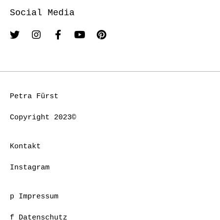
Social Media
Petra Fürst
Copyright 2023©
Kontakt
Instagram
p Impressum
f Datenschutz