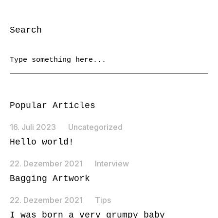
Search
Popular Articles
16. Juli 2023
Uncategorized
Hello world!
22. Dezember 2021
Interview
Bagging Artwork
22. Dezember 2021
Tips
I was born a very grumpy baby