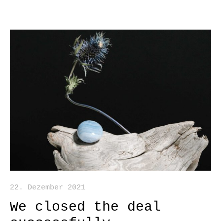
22. Dezember 2021
We closed the deal