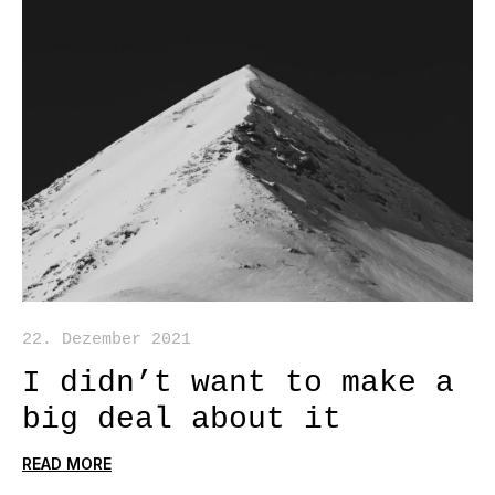
22. Dezember 2021
I didn’t want to make a
big deal about it
READ MORE