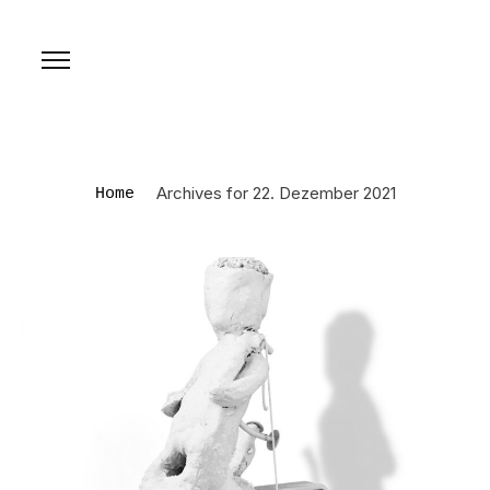
Archives for 22. Dezember 2021
Home