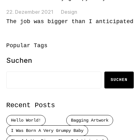
22. Dezember 2021
Design
The job was bigger than I anticipated
Popular Tags
Suchen
SUCHEN
Recent Posts
Hello World!
Bagging Artwork
I Was Born A Very Grumpy Baby