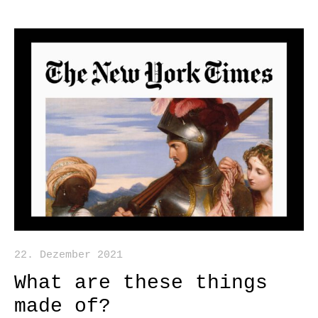
22. Dezember 2021
What are these things
made of?