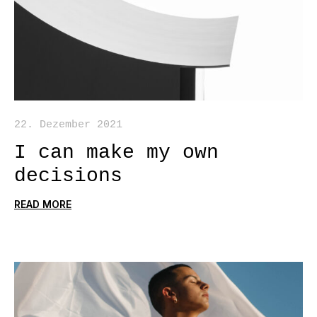
22. Dezember 2021
I can make my own
decisions
READ MORE