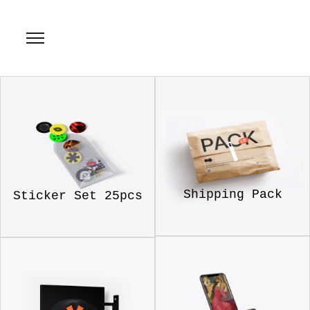
Shipping Pack
Sticker Set 25pcs