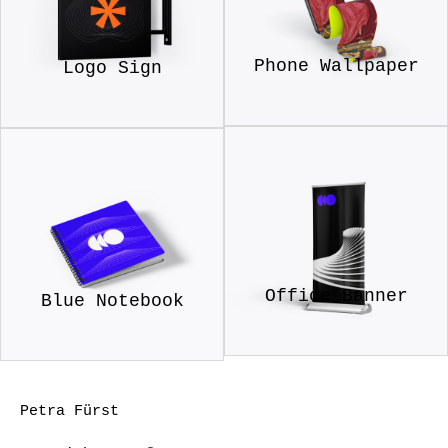
Phone Wallpaper
Logo Sign
Office Banner
Blue Notebook
Petra Fürst